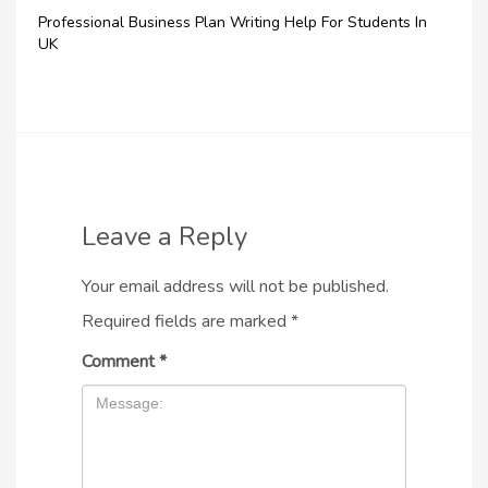
Professional Business Plan Writing Help For Students In
UK
Leave a Reply
Your email address will not be published.
Required fields are marked
*
Comment
*