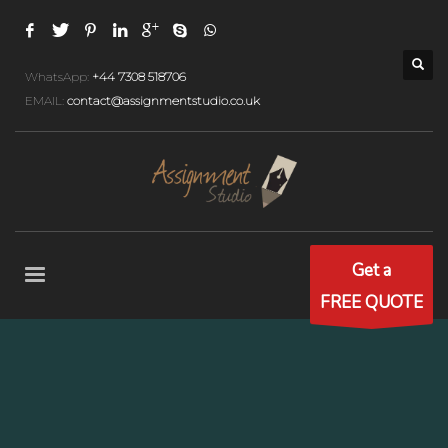
WhatsApp:
+44 7308 518706
EMAIL:
contact@assignmentstudio.co.uk
Get a
FREE QUOTE