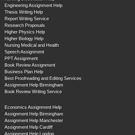
Engineering Assignment Help
Thesis Writing Help
Report Writing Service
Research Proposals
Higher Physics Help
Higher Biology Help
Nursing Medical and Health
Speech Assignment
PPT Assignment
Book Review Assignment
Business Plan Help
Best Proofreading and Editing Services
Assignment Help Birmingham
Book Review Writing Service
Economics Assignment Help
Assignment Help Birmingham
Assignment Help Manchester
Assignment Help Cardiff
Assignment Help London