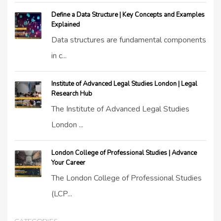
Define a Data Structure | Key Concepts and Examples
Explained
Data structures are fundamental components
in c...
Institute of Advanced Legal Studies London | Legal
Research Hub
The Institute of Advanced Legal Studies
London ...
London College of Professional Studies | Advance
Your Career
The London College of Professional Studies
(LCP...