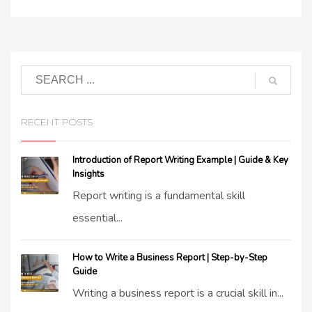
RECENT POSTS
Introduction of Report Writing Example | Guide & Key
Insights
Report writing is a fundamental skill
essential...
How to Write a Business Report | Step-by-Step
Guide
Writing a business report is a crucial skill in...