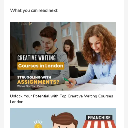
What you can read next
Unlock Your Potential with Top Creative Writing Courses
London