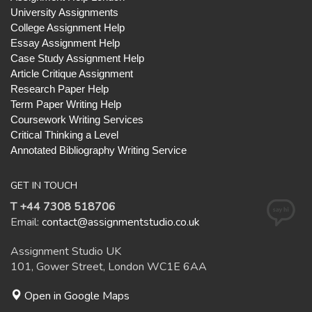
University Assignments
College Assignment Help
Essay Assignment Help
Case Study Assignment Help
Article Critique Assignment
Research Paper Help
Term Paper Writing Help
Coursework Writing Services
Critical Thinking a Level
Annotated Bibliography Writing Service
GET IN TOUCH
T +44 7308 518706
Email:
contact@assignmentstudio.co.uk
Assignment Studio UK
101, Gower Street, London WC1E 6AA
Open in Google Maps