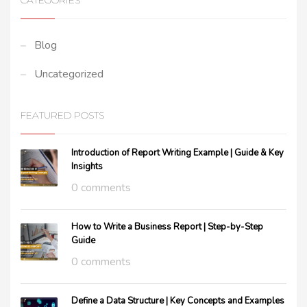
CATEGORIES
Blog
Uncategorized
FEATURED POSTS
Introduction of Report Writing Example | Guide & Key
Insights
0 comments
How to Write a Business Report | Step-by-Step
Guide
0 comments
Define a Data Structure | Key Concepts and Examples