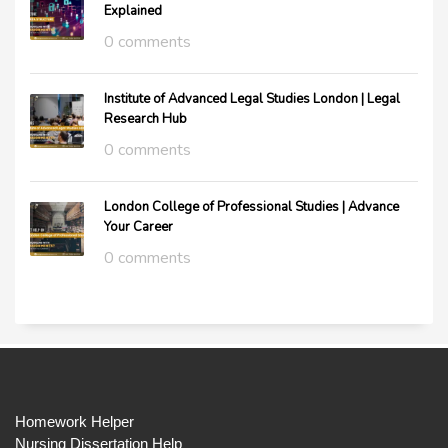
Explained
0 comments
Institute of Advanced Legal Studies London | Legal
Research Hub
0 comments
London College of Professional Studies | Advance
Your Career
0 comments
Homework Helper
Nursing Dissertation Help