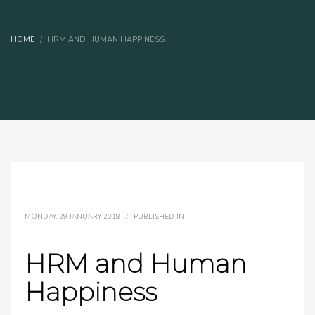
HOME
HRM AND HUMAN HAPPINESS
MONDAY, 29 JANUARY 2018
/
PUBLISHED IN
HRM and Human
Happiness