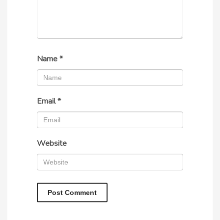
Name
*
Email
*
Website