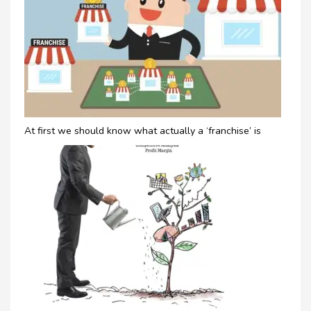
At first we should know what actually a ‘franchise’ is