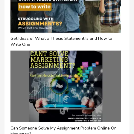
Get Ideas of What a Thesis Statement Is and How to
Write One
Can Someone Solve My Assignment Problem Online On