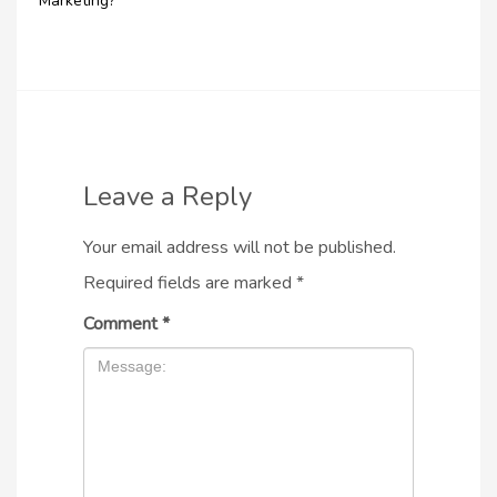
Marketing?
Leave a Reply
Your email address will not be published.
Required fields are marked
*
Comment
*