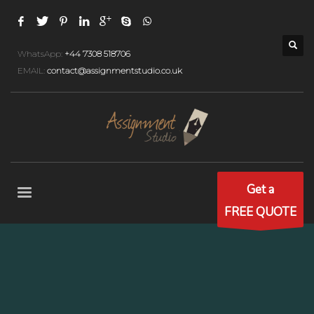
WhatsApp:
+44 7308 518706
EMAIL:
contact@assignmentstudio.co.uk
Get a
FREE QUOTE