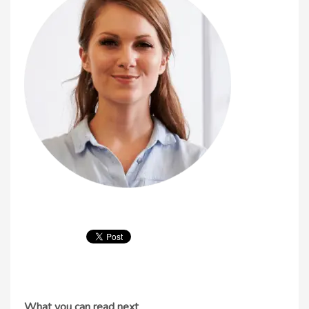
What you can read next