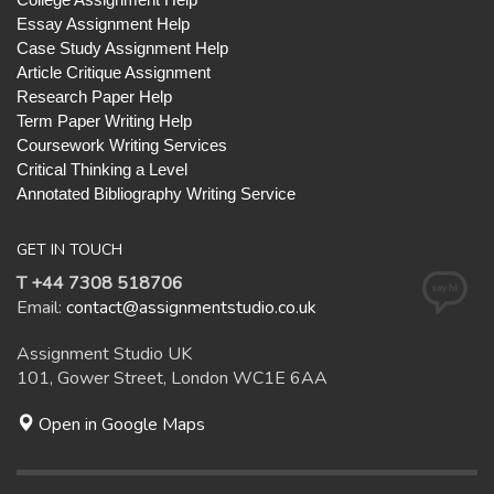
Essay Assignment Help
Case Study Assignment Help
Article Critique Assignment
Research Paper Help
Term Paper Writing Help
Coursework Writing Services
Critical Thinking a Level
Annotated Bibliography Writing Service
GET IN TOUCH
T +44 7308 518706
Email:
contact@assignmentstudio.co.uk
Assignment Studio UK
101, Gower Street, London WC1E 6AA
Open in Google Maps