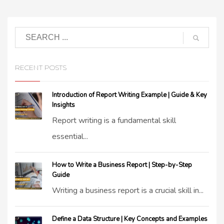
RECENT POSTS
Introduction of Report Writing Example | Guide & Key
Insights
Report writing is a fundamental skill
essential...
How to Write a Business Report | Step-by-Step
Guide
Writing a business report is a crucial skill in...
Define a Data Structure | Key Concepts and Examples