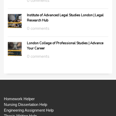
0 comments
Institute of Advanced Legal Studies London | Legal
Research Hub
0 comments
London College of Professional Studies | Advance
Your Career
0 comments
Homework Helper
Nursing Dissertation Help
Engineering Assignment Help
Thesis Writing Help