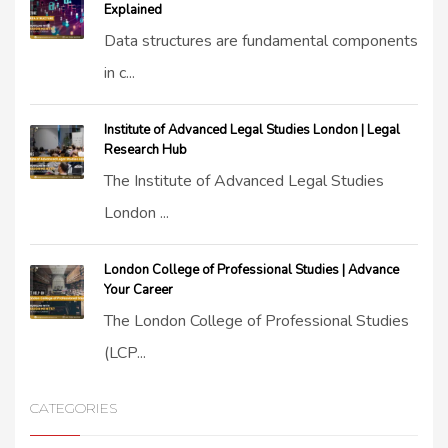
Explained
Data structures are fundamental components
in c...
Institute of Advanced Legal Studies London | Legal
Research Hub
The Institute of Advanced Legal Studies
London ...
London College of Professional Studies | Advance
Your Career
The London College of Professional Studies
(LCP...
CATEGORIES