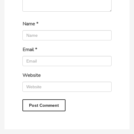
Name
*
Email
*
Website