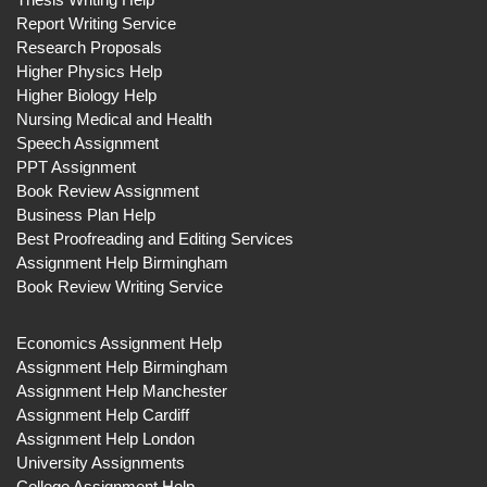
Report Writing Service
Research Proposals
Higher Physics Help
Higher Biology Help
Nursing Medical and Health
Speech Assignment
PPT Assignment
Book Review Assignment
Business Plan Help
Best Proofreading and Editing Services
Assignment Help Birmingham
Book Review Writing Service
Economics Assignment Help
Assignment Help Birmingham
Assignment Help Manchester
Assignment Help Cardiff
Assignment Help London
University Assignments
College Assignment Help