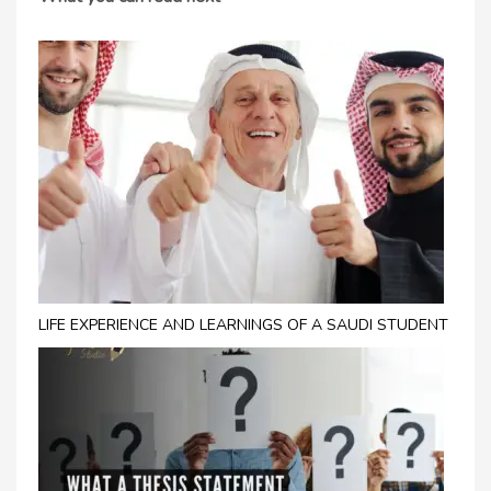
LIFE EXPERIENCE AND LEARNINGS OF A SAUDI STUDENT