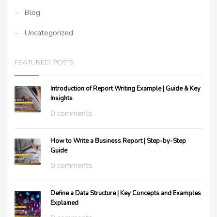
Blog
Uncategorized
FEATURED POSTS
Introduction of Report Writing Example | Guide & Key
Insights
0 comments
How to Write a Business Report | Step-by-Step
Guide
0 comments
Define a Data Structure | Key Concepts and Examples
Explained