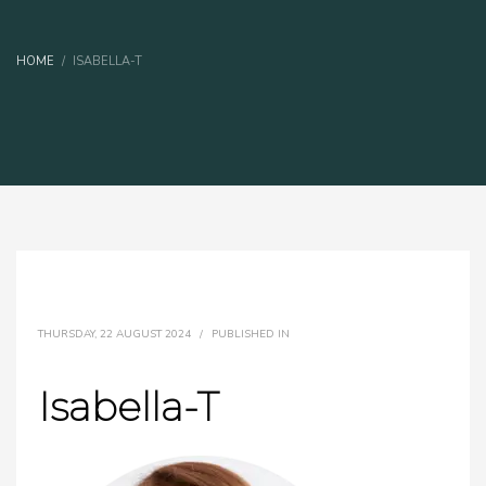
HOME
ISABELLA-T
THURSDAY, 22 AUGUST 2024
/
PUBLISHED IN
Isabella-T