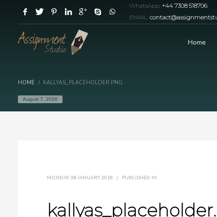
WhatsApp:
+44 7308 518706
EMAIL:
contact@assignmentstu
Home
HOME
KALLYAS_PLACEHOLDER.PNG
August 7, 2026
MONDAY, 08 JANUARY 2018
/
PUBLISHED IN
kallyas_placeholder