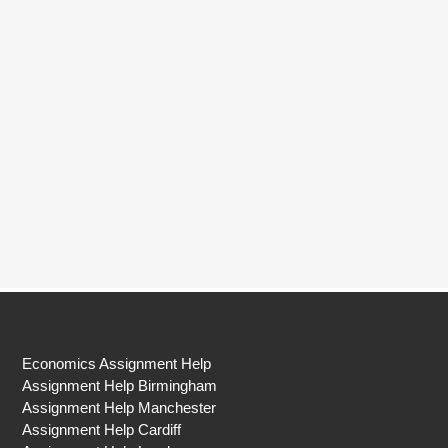
Economics Assignment Help
Assignment Help Birmingham
Assignment Help Manchester
Assignment Help Cardiff