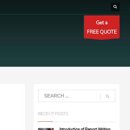
Get a
FREE QUOTE
RECENT POSTS
Introduction of Report Writing