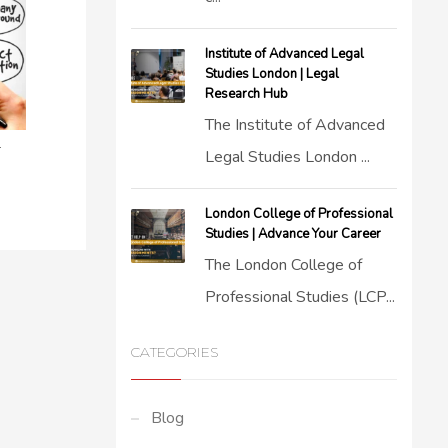
Institute of Advanced Legal
Studies London | Legal
Research Hub
The Institute of Advanced
r
Legal Studies London ...
London College of Professional
Studies | Advance Your Career
The London College of
Professional Studies (LCP...
CATEGORIES
Blog