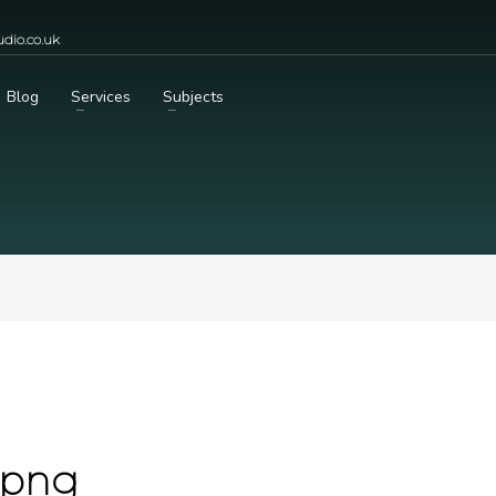
dio.co.uk
Blog
Services
Subjects
.png