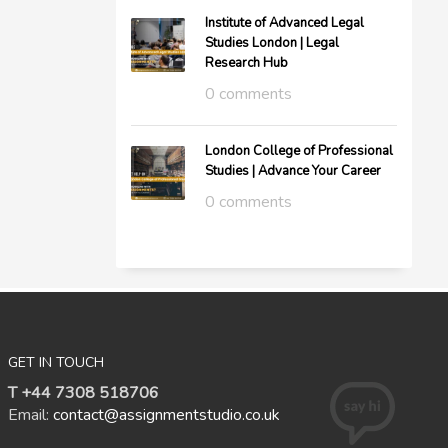
Institute of Advanced Legal
Studies London | Legal
Research Hub
0 comments
London College of Professional
Studies | Advance Your Career
0 comments
GET IN TOUCH
T +44 7308 518706
Email:
contact@assignmentstudio.co.uk