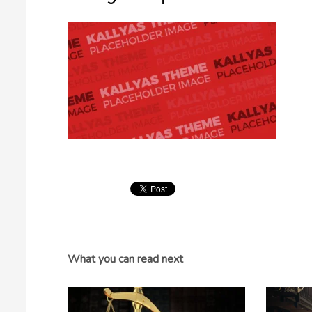
What you can read next