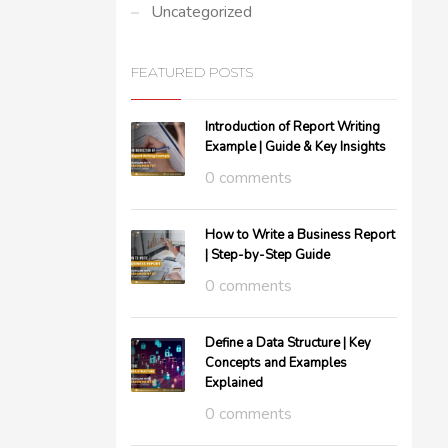
Uncategorized
FEATURED POSTS
Introduction of Report Writing
Example | Guide & Key Insights
0 comments
How to Write a Business Report
| Step-by-Step Guide
0 comments
Define a Data Structure | Key
Concepts and Examples
Explained
0 comments