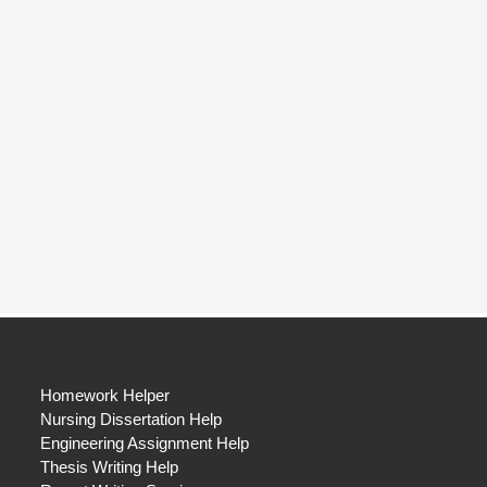
Homework Helper
Nursing Dissertation Help
Engineering Assignment Help
Thesis Writing Help