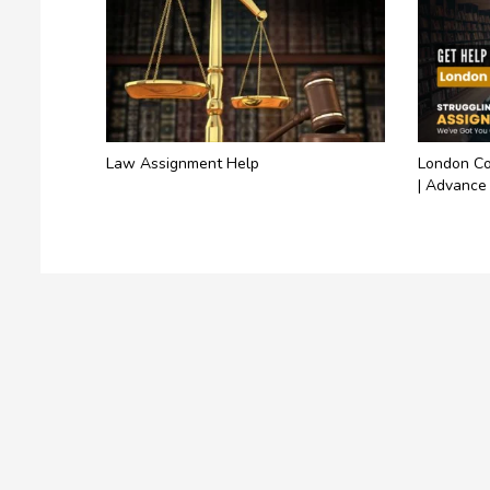
Law Assignment Help
London Co
| Advance