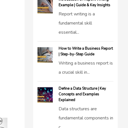
Example | Guide & Key Insights
Report writing is a
fundamental skill
essential...
How to Write a Business Report
| Step-by-Step Guide
Writing a business report is
a crucial skill in...
Define a Data Structure | Key
Concepts and Examples
Explained
Data structures are
fundamental components in
c...