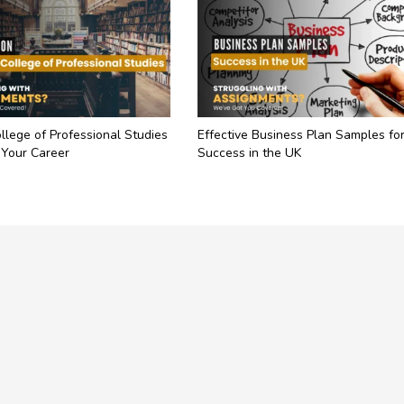
llege of Professional Studies
Effective Business Plan Samples fo
 Your Career
Success in the UK