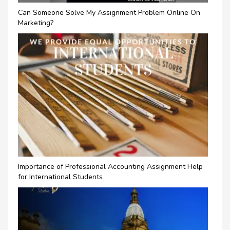
Can Someone Solve My Assignment Problem Online On
Marketing?
Importance of Professional Accounting Assignment Help
for International Students