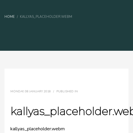
HOME
KALLYAS_PLACEHOLDER.WEBM
MONDAY, 08 JANUARY 2018
/
PUBLISHED IN
kallyas_placeholder.w
kallyas_placeholder.webm