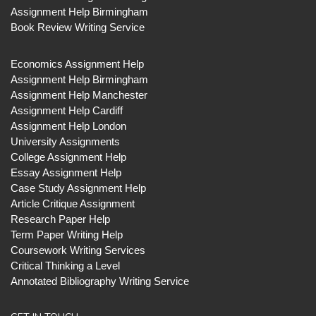
Assignment Help Birmingham
Book Review Writing Service
Economics Assignment Help
Assignment Help Birmingham
Assignment Help Manchester
Assignment Help Cardiff
Assignment Help London
University Assignments
College Assignment Help
Essay Assignment Help
Case Study Assignment Help
Article Critique Assignment
Research Paper Help
Term Paper Writing Help
Coursework Writing Services
Critical Thinking a Level
Annotated Bibliography Writing Service