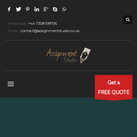
WhatsApp:
+44 7308 518706
EMAIL:
contact@assignmentstudio.co.uk
Get a
FREE QUOTE