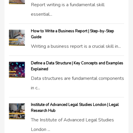
Report writing is a fundamental skill
essential...
How to Write a Business Report | Step-by-Step
Guide
Writing a business report is a crucial skill in...
Define a Data Structure | Key Concepts and Examples
Explained
Data structures are fundamental components
in c...
Institute of Advanced Legal Studies London | Legal
Research Hub
The Institute of Advanced Legal Studies
London ...