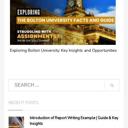
Exploring Bolton University: Key Insights and Opportunities
RECENT POSTS
Introduction of Report Writing Example | Guide & Key
Insights