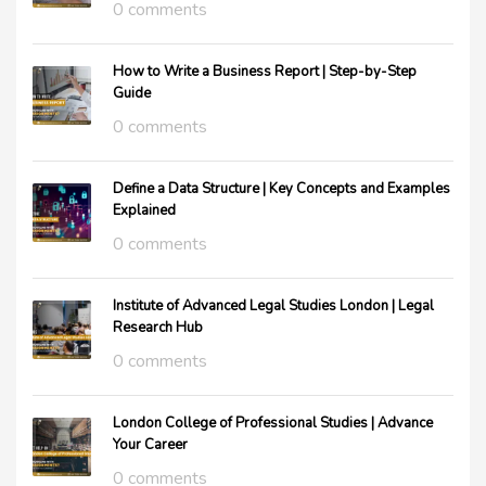
0 comments
How to Write a Business Report | Step-by-Step
Guide
0 comments
Define a Data Structure | Key Concepts and Examples
Explained
0 comments
Institute of Advanced Legal Studies London | Legal
Research Hub
0 comments
London College of Professional Studies | Advance
Your Career
0 comments