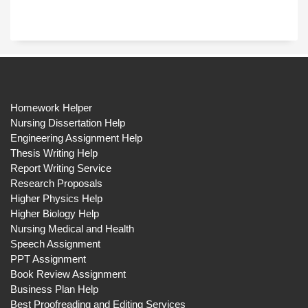
Homework Helper
Nursing Dissertation Help
Engineering Assignment Help
Thesis Writing Help
Report Writing Service
Research Proposals
Higher Physics Help
Higher Biology Help
Nursing Medical and Health
Speech Assignment
PPT Assignment
Book Review Assignment
Business Plan Help
Best Proofreading and Editing Services