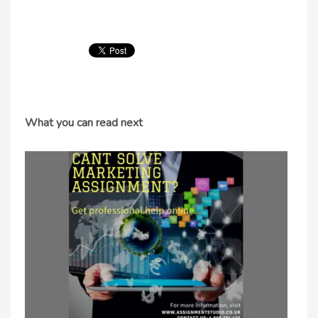
What you can read next