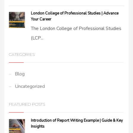
London College of Professional Studies | Advance
Your Career
The London College of Professional Studies
(LCP...
CATEGORIES
Blog
Uncategorized
FEATURED POSTS
Introduction of Report Writing Example | Guide & Key
Insights