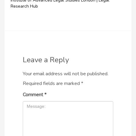
Institute of Advanced Legal Studies London | Legal
Research Hub
Leave a Reply
Your email address will not be published.
Required fields are marked
*
Comment
*