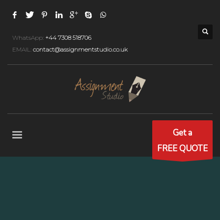
WhatsApp:
+44 7308 518706
EMAIL:
contact@assignmentstudio.co.uk
Get a
FREE QUOTE