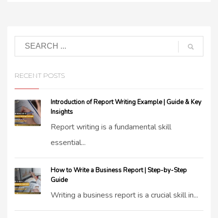
RECENT POSTS
Introduction of Report Writing Example | Guide & Key
Insights
Report writing is a fundamental skill
essential...
How to Write a Business Report | Step-by-Step
Guide
Writing a business report is a crucial skill in...