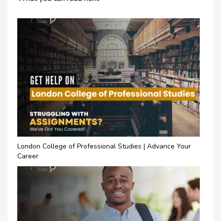
London College of Professional Studies | Advance Your
Career