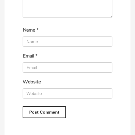
Name
*
Email
*
Website