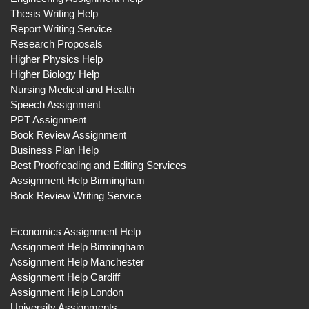
Thesis Writing Help
Report Writing Service
Research Proposals
Higher Physics Help
Higher Biology Help
Nursing Medical and Health
Speech Assignment
PPT Assignment
Book Review Assignment
Business Plan Help
Best Proofreading and Editing Services
Assignment Help Birmingham
Book Review Writing Service
Economics Assignment Help
Assignment Help Birmingham
Assignment Help Manchester
Assignment Help Cardiff
Assignment Help London
University Assignments