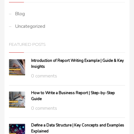
Blog
Uncategorized
FEATURED POSTS
Introduction of Report Writing Example | Guide & Key
Insights
0 comments
How to Write a Business Report | Step-by-Step
Guide
0 comments
Define a Data Structure | Key Concepts and Examples
Explained