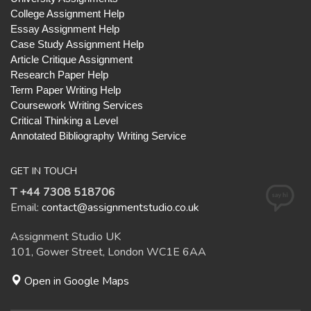
College Assignment Help
Essay Assignment Help
Case Study Assignment Help
Article Critique Assignment
Research Paper Help
Term Paper Writing Help
Coursework Writing Services
Critical Thinking a Level
Annotated Bibliography Writing Service
GET IN TOUCH
T +44 7308 518706
Email:
contact@assignmentstudio.co.uk
Assignment Studio UK
101, Gower Street, London WC1E 6AA
Open in Google Maps