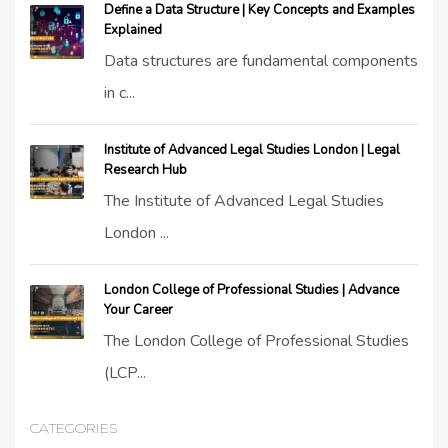
Define a Data Structure | Key Concepts and Examples
Explained
Data structures are fundamental components
in c...
Institute of Advanced Legal Studies London | Legal
Research Hub
The Institute of Advanced Legal Studies
London ...
London College of Professional Studies | Advance
Your Career
The London College of Professional Studies
(LCP...
CATEGORIES