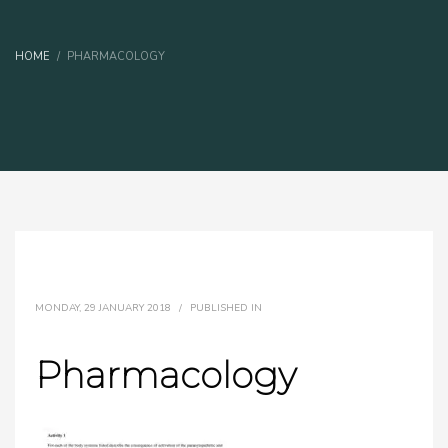
HOME
PHARMACOLOGY
MONDAY, 29 JANUARY 2018
/
PUBLISHED IN
Pharmacology