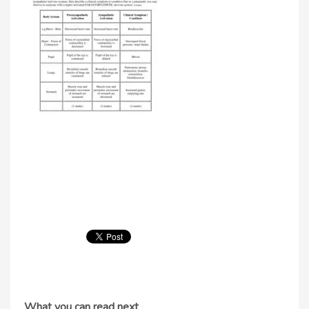
What you can read next