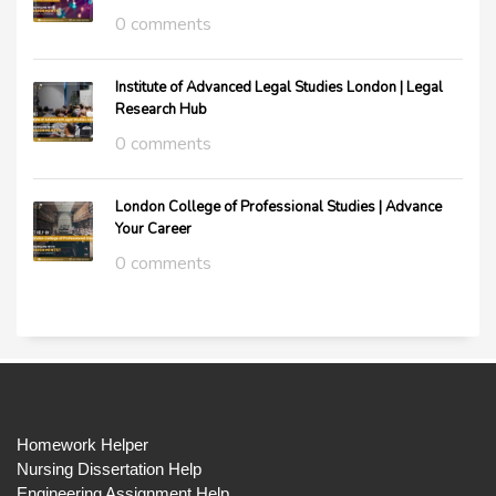
0 comments
Institute of Advanced Legal Studies London | Legal
Research Hub
0 comments
London College of Professional Studies | Advance
Your Career
0 comments
Homework Helper
Nursing Dissertation Help
Engineering Assignment Help