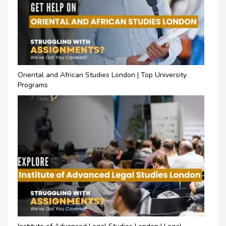
Oriental and African Studies London | Top University
Programs