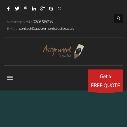
WhatsApp:
+44 7308 518706
EMAIL:
contact@assignmentstudio.co.uk
Get a
FREE QUOTE