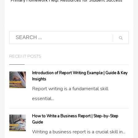
Primary Homework Help: Resources for Student Success
RECENT POSTS
Introduction of Report Writing Example | Guide & Key
Insights
Report writing is a fundamental skill
essential...
How to Write a Business Report | Step-by-Step
Guide
Writing a business report is a crucial skill in...