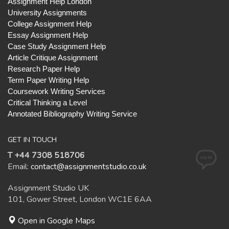
Assignment Help London
University Assignments
College Assignment Help
Essay Assignment Help
Case Study Assignment Help
Article Critique Assignment
Research Paper Help
Term Paper Writing Help
Coursework Writing Services
Critical Thinking a Level
Annotated Bibliography Writing Service
GET IN TOUCH
T +44 7308 518706
Email:
contact@assignmentstudio.co.uk
Assignment Studio UK
101, Gower Street, London WC1E 6AA
Open in Google Maps