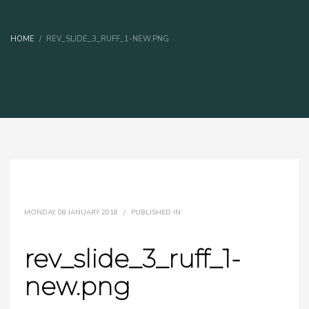
HOME
REV_SLIDE_3_RUFF_1-NEW.PNG
MONDAY, 08 JANUARY 2018
/
PUBLISHED IN
rev_slide_3_ruff_1-
new.png