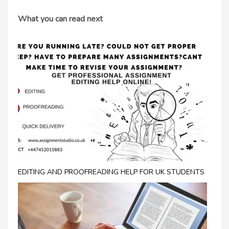
What you can read next
EDITING AND PROOFREADING HELP FOR UK STUDENTS