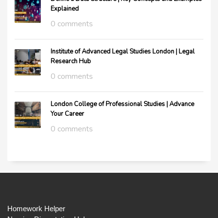
Explained
0 comments
Institute of Advanced Legal Studies London | Legal
Research Hub
0 comments
London College of Professional Studies | Advance
Your Career
0 comments
Homework Helper