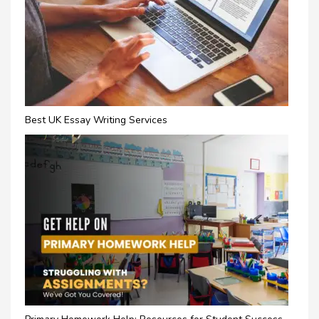
Best UK Essay Writing Services