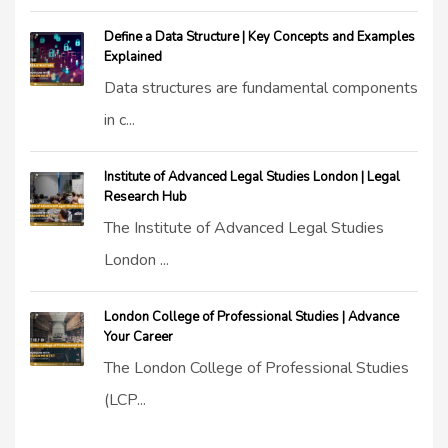
Define a Data Structure | Key Concepts and Examples
Explained
Data structures are fundamental components
in c...
Institute of Advanced Legal Studies London | Legal
Research Hub
The Institute of Advanced Legal Studies
London ...
London College of Professional Studies | Advance
Your Career
The London College of Professional Studies
(LCP...