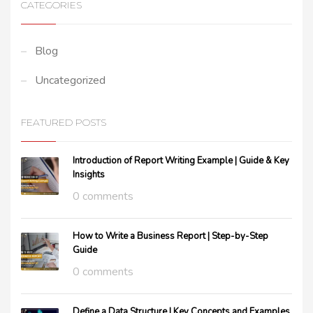
CATEGORIES
Blog
Uncategorized
FEATURED POSTS
Introduction of Report Writing Example | Guide & Key
Insights
0 comments
How to Write a Business Report | Step-by-Step
Guide
0 comments
Define a Data Structure | Key Concepts and Examples