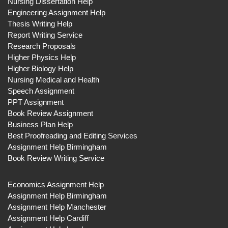
Nursing Dissertation Help
Engineering Assignment Help
Thesis Writing Help
Report Writing Service
Research Proposals
Higher Physics Help
Higher Biology Help
Nursing Medical and Health
Speech Assignment
PPT Assignment
Book Review Assignment
Business Plan Help
Best Proofreading and Editing Services
Assignment Help Birmingham
Book Review Writing Service
Economics Assignment Help
Assignment Help Birmingham
Assignment Help Manchester
Assignment Help Cardiff