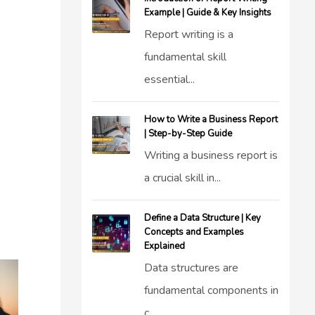
Example | Guide & Key Insights
Report writing is a
fundamental skill
essential...
How to Write a Business Report
| Step-by-Step Guide
Writing a business report is
a crucial skill in...
Define a Data Structure | Key
Concepts and Examples
Explained
Data structures are
fundamental components in
c...