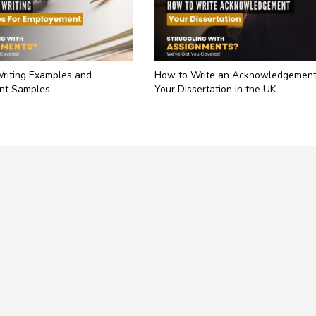
Writing Examples and
How to Write an Acknowledgement
nt Samples
Your Dissertation in the UK