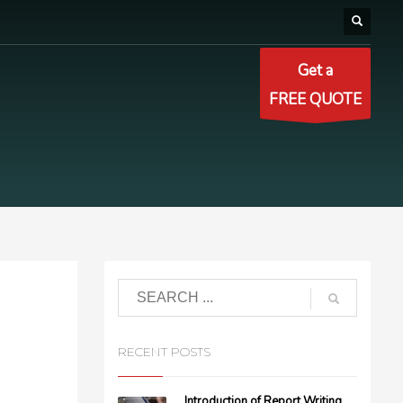
Get a
FREE QUOTE
RECENT POSTS
Introduction of Report Writing