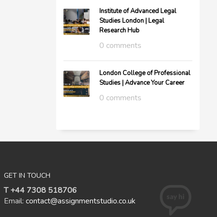
Institute of Advanced Legal
Studies London | Legal
Research Hub
0 comments
London College of Professional
Studies | Advance Your Career
0 comments
GET IN TOUCH
T +44 7308 518706
Email:
contact@assignmentstudio.co.uk