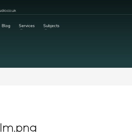
dio.co.uk
Blog
Services
Subjects
olm.png