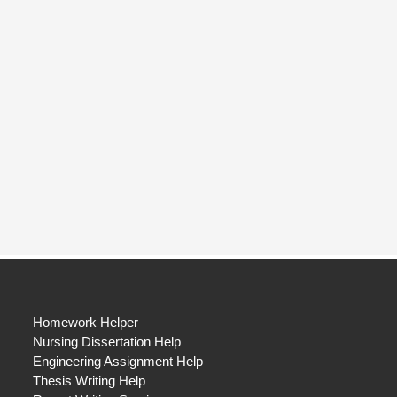
Homework Helper
Nursing Dissertation Help
Engineering Assignment Help
Thesis Writing Help