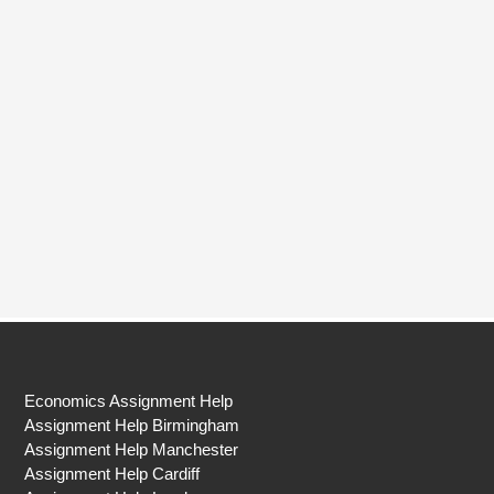
Economics Assignment Help
Assignment Help Birmingham
Assignment Help Manchester
Assignment Help Cardiff