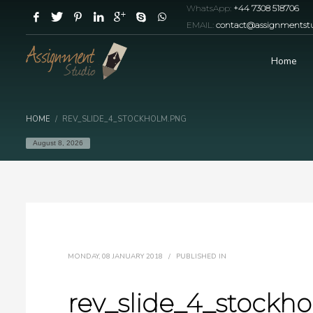
WhatsApp:
+44 7308 518706
EMAIL:
contact@assignmentstu
Home
HOME
REV_SLIDE_4_STOCKHOLM.PNG
August 8, 2026
MONDAY, 08 JANUARY 2018
/
PUBLISHED IN
rev_slide_4_stockh