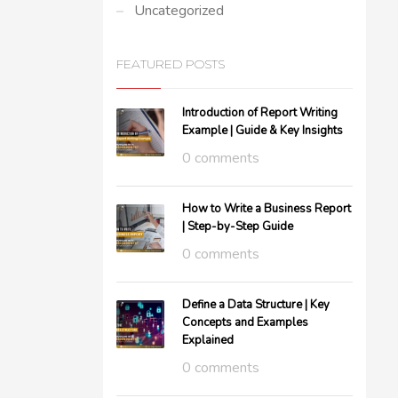
Uncategorized
FEATURED POSTS
Introduction of Report Writing
Example | Guide & Key Insights
0 comments
How to Write a Business Report
| Step-by-Step Guide
0 comments
Define a Data Structure | Key
Concepts and Examples
Explained
0 comments