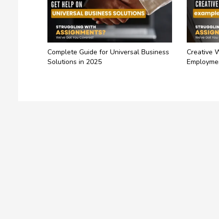
Complete Guide for Universal Business
Creative 
Solutions in 2025
Employme