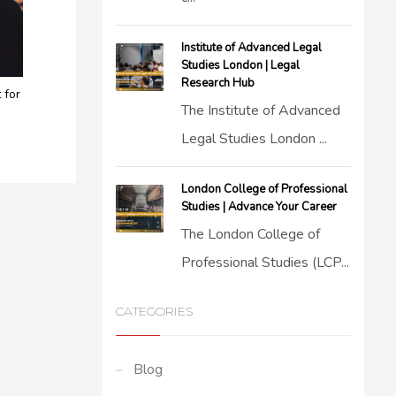
Institute of Advanced Legal
Studies London | Legal
Research Hub
 for
The Institute of Advanced
Legal Studies London ...
London College of Professional
Studies | Advance Your Career
The London College of
Professional Studies (LCP...
CATEGORIES
Blog