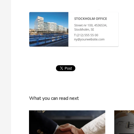
What you can read next