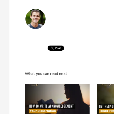
What you can read next