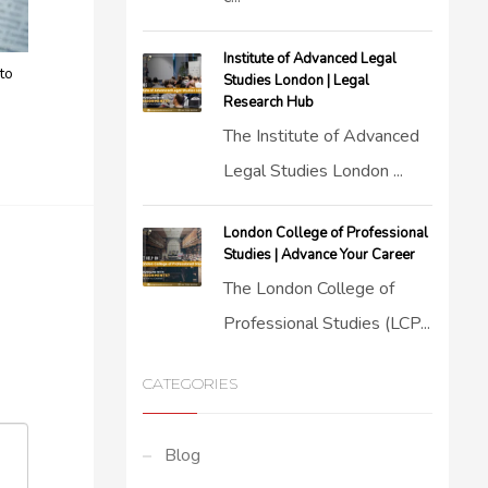
Institute of Advanced Legal
to
Studies London | Legal
Research Hub
The Institute of Advanced
Legal Studies London ...
London College of Professional
Studies | Advance Your Career
The London College of
Professional Studies (LCP...
CATEGORIES
Blog