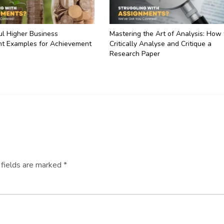
ul Higher Business
Mastering the Art of Analysis: How 
t Examples for Achievement
Critically Analyse and Critique a
Research Paper
 fields are marked
*