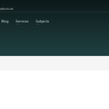
dio.co.uk
Blog
Services
Subjects