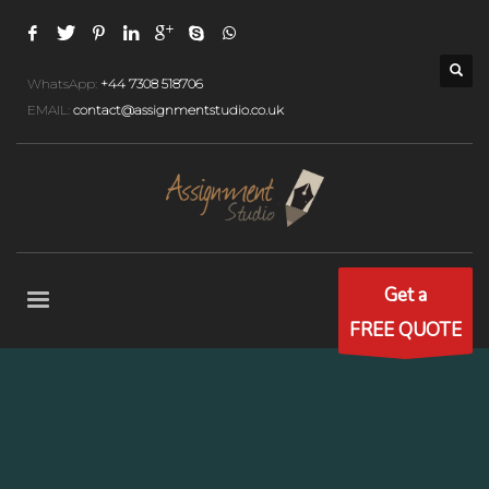
WhatsApp:
+44 7308 518706
EMAIL:
contact@assignmentstudio.co.uk
Get a
FREE QUOTE