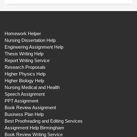
Homework Helper
Nursing Dissertation Help
Engineering Assignment Help
Thesis Writing Help
Report Writing Service
Research Proposals
Higher Physics Help
Higher Biology Help
Nursing Medical and Health
Speech Assignment
PPT Assignment
Book Review Assignment
Business Plan Help
Best Proofreading and Editing Services
Assignment Help Birmingham
Book Review Writing Service