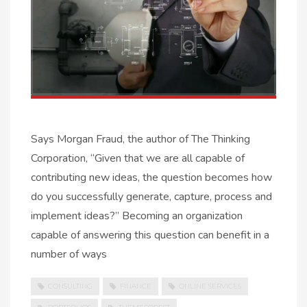
Says Morgan Fraud, the author of The Thinking
Corporation, “Given that we are all capable of
contributing new ideas, the question becomes how
do you successfully generate, capture, process and
implement ideas?” Becoming an organization
capable of answering this question can benefit in a
number of ways
CONSULTING
FINANCE
ONLINE SERVICES