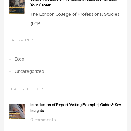
Your Career
The London College of Professional Studies
(LCP...
CATEGORIES
Blog
Uncategorized
FEATURED POSTS
Introduction of Report Writing Example | Guide & Key
Insights
0 comments