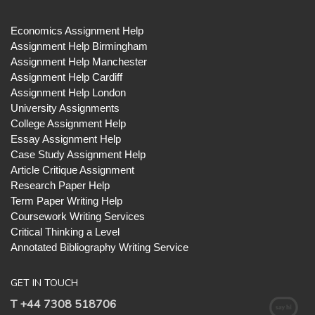
Economics Assignment Help
Assignment Help Birmingham
Assignment Help Manchester
Assignment Help Cardiff
Assignment Help London
University Assignments
College Assignment Help
Essay Assignment Help
Case Study Assignment Help
Article Critique Assignment
Research Paper Help
Term Paper Writing Help
Coursework Writing Services
Critical Thinking a Level
Annotated Bibliography Writing Service
GET IN TOUCH
T +44 7308 518706