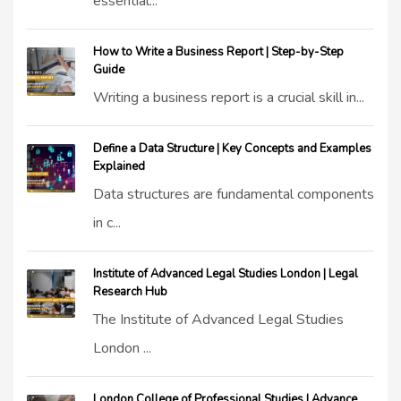
essential...
How to Write a Business Report | Step-by-Step
Guide
Writing a business report is a crucial skill in...
Define a Data Structure | Key Concepts and Examples
Explained
Data structures are fundamental components
in c...
Institute of Advanced Legal Studies London | Legal
Research Hub
The Institute of Advanced Legal Studies
London ...
London College of Professional Studies | Advance