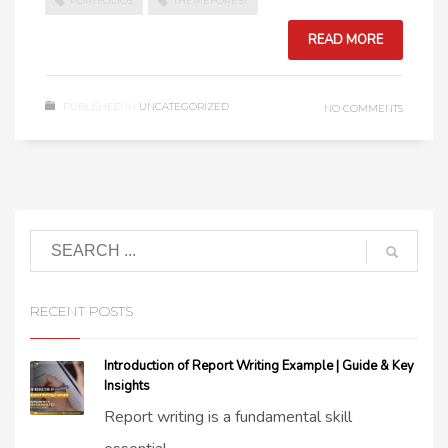
PORTFOLIOS
THEMEFOREST
READ MORE
PUBLISHED IN
UNCATEGORIZED
NO COMMENTS
RECENT POSTS
Introduction of Report Writing Example | Guide & Key
Insights
Report writing is a fundamental skill