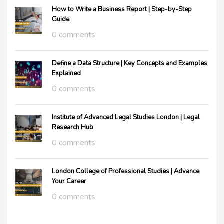
How to Write a Business Report | Step-by-Step
Guide
0 comments
Define a Data Structure | Key Concepts and Examples
Explained
0 comments
Institute of Advanced Legal Studies London | Legal
Research Hub
0 comments
London College of Professional Studies | Advance
Your Career
0 comments