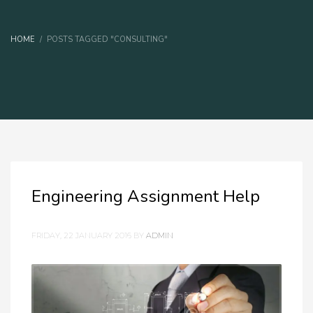
HOME
POSTS TAGGED "CONSULTING"
Engineering Assignment Help
FRIDAY, 22 JANUARY 2016
BY
ADMIN