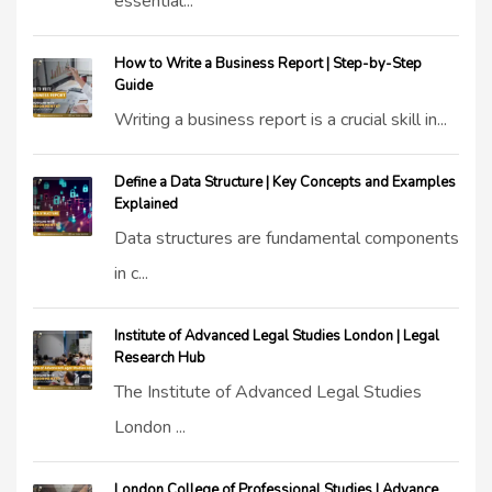
essential...
How to Write a Business Report | Step-by-Step
Guide
Writing a business report is a crucial skill in...
Define a Data Structure | Key Concepts and Examples
Explained
Data structures are fundamental components
in c...
Institute of Advanced Legal Studies London | Legal
Research Hub
The Institute of Advanced Legal Studies
London ...
London College of Professional Studies | Advance