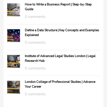
How to Write a Business Report | Step-by-Step
Guide
0 comments
Define a Data Structure | Key Concepts and Examples
Explained
0 comments
Institute of Advanced Legal Studies London | Legal
Research Hub
0 comments
London College of Professional Studies | Advance
Your Career
0 comments