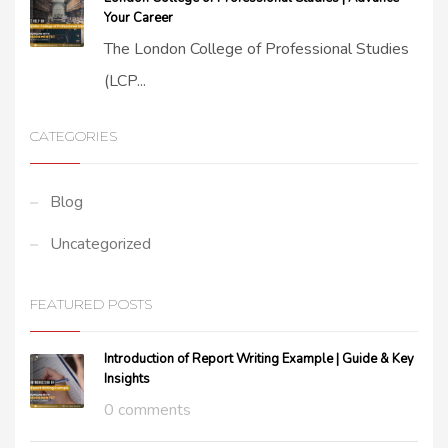
Your Career
The London College of Professional Studies
(LCP...
CATEGORIES
Blog
Uncategorized
FEATURED POSTS
Introduction of Report Writing Example | Guide & Key
Insights
0 comments