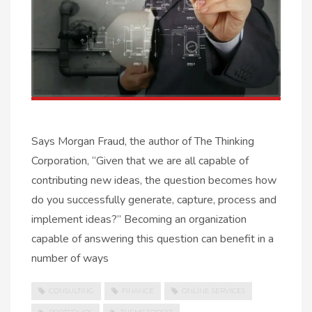
Says Morgan Fraud, the author of The Thinking
Corporation, “Given that we are all capable of
contributing new ideas, the question becomes how
do you successfully generate, capture, process and
implement ideas?” Becoming an organization
capable of answering this question can benefit in a
number of ways
CONSULTING
FINANCE
ONLINE SERVICES