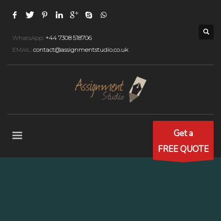
WhatsApp:
+44 7308 518706
EMAIL:
contact@assignmentstudio.co.uk
Get a
FREE QUOTE