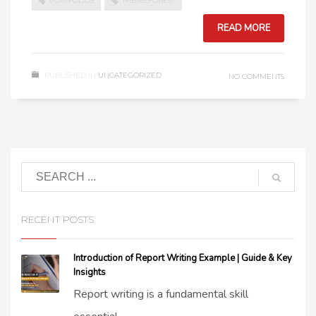
PORTFOLIOS
THEMEFOREST
READ MORE
PUBLISHED IN
UNCATEGORIZED
NO COMMENTS
RECENT POSTS
Introduction of Report Writing Example | Guide & Key
Insights
Report writing is a fundamental skill