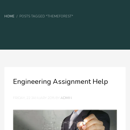
HOME
POSTS TAGGED "THEMEFOREST"
Engineering Assignment Help
FRIDAY, 22 JANUARY 2016
BY
ADMIN