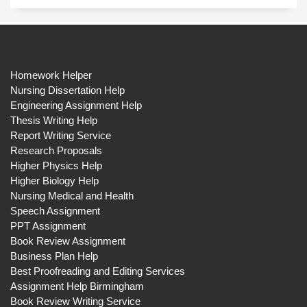
Homework Helper
Nursing Dissertation Help
Engineering Assignment Help
Thesis Writing Help
Report Writing Service
Research Proposals
Higher Physics Help
Higher Biology Help
Nursing Medical and Health
Speech Assignment
PPT Assignment
Book Review Assignment
Business Plan Help
Best Proofreading and Editing Services
Assignment Help Birmingham
Book Review Writing Service