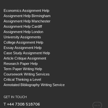
Economics Assignment Help
Assignment Help Birmingham
Assignment Help Manchester
Assignment Help Cardiff
Assignment Help London
University Assignments
College Assignment Help
Essay Assignment Help
Case Study Assignment Help
Article Critique Assignment
Research Paper Help
Term Paper Writing Help
Coursework Writing Services
Critical Thinking a Level
Annotated Bibliography Writing Service
GET IN TOUCH
T +44 7308 518706