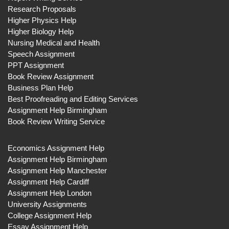
Research Proposals
Higher Physics Help
Higher Biology Help
Nursing Medical and Health
Speech Assignment
PPT Assignment
Book Review Assignment
Business Plan Help
Best Proofreading and Editing Services
Assignment Help Birmingham
Book Review Writing Service
Economics Assignment Help
Assignment Help Birmingham
Assignment Help Manchester
Assignment Help Cardiff
Assignment Help London
University Assignments
College Assignment Help
Essay Assignment Help