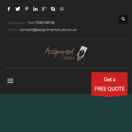
WhatsApp:
+44 7308 518706
EMAIL:
contact@assignmentstudio.co.uk
Get a
FREE QUOTE