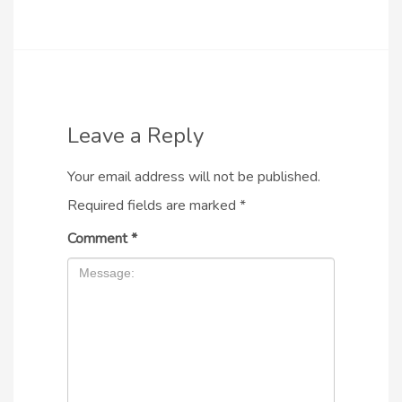
Leave a Reply
Your email address will not be published.
Required fields are marked
*
Comment
*