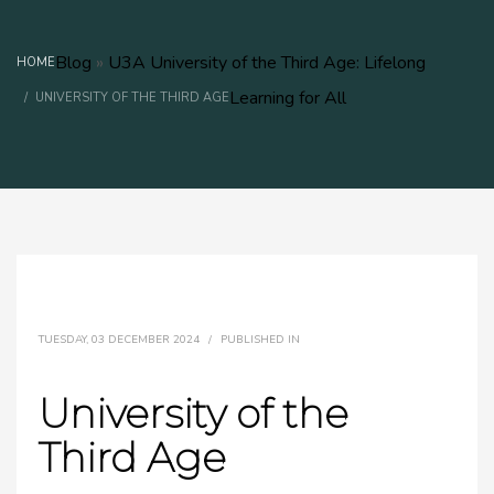
Blog
»
U3A University of the Third Age: Lifelong
HOME
Learning for All
UNIVERSITY OF THE THIRD AGE
TUESDAY, 03 DECEMBER 2024
/
PUBLISHED IN
University of the
Third Age