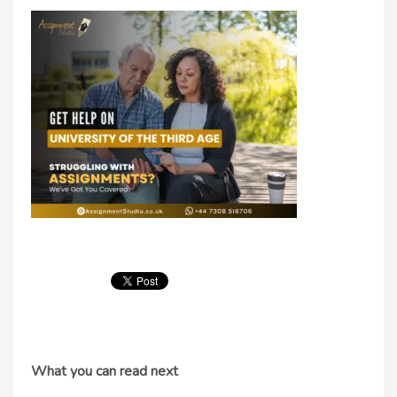
What you can read next