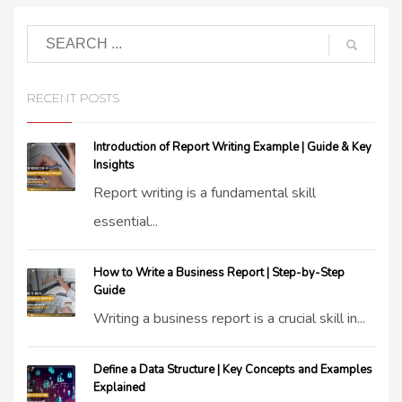
RECENT POSTS
Introduction of Report Writing Example | Guide & Key
Insights
Report writing is a fundamental skill
essential...
How to Write a Business Report | Step-by-Step
Guide
Writing a business report is a crucial skill in...
Define a Data Structure | Key Concepts and Examples
Explained