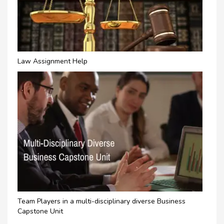
Law Assignment Help
Team Players in a multi-disciplinary diverse Business
Capstone Unit