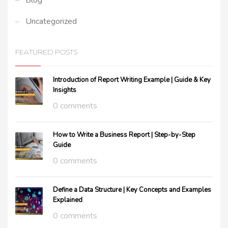
Blog
Uncategorized
FEATURED POSTS
Introduction of Report Writing Example | Guide & Key
Insights
0 comments
How to Write a Business Report | Step-by-Step
Guide
0 comments
Define a Data Structure | Key Concepts and Examples
Explained
0 comments