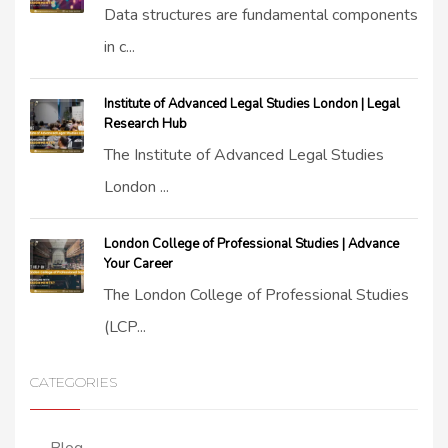
Data structures are fundamental components
in c...
Institute of Advanced Legal Studies London | Legal
Research Hub
The Institute of Advanced Legal Studies
London ...
London College of Professional Studies | Advance
Your Career
The London College of Professional Studies
(LCP...
CATEGORIES