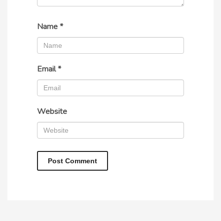
Name
*
Email
*
Website