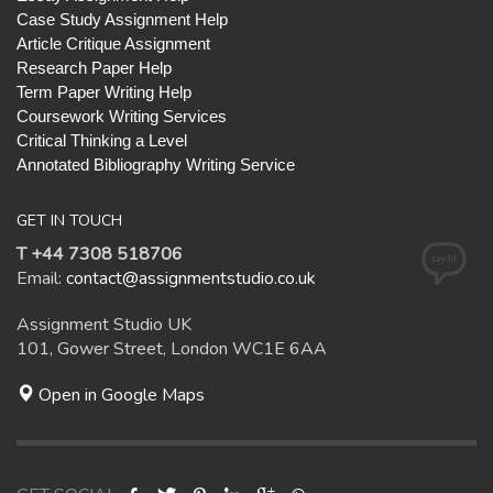
Case Study Assignment Help
Article Critique Assignment
Research Paper Help
Term Paper Writing Help
Coursework Writing Services
Critical Thinking a Level
Annotated Bibliography Writing Service
GET IN TOUCH
T +44 7308 518706
Email:
contact@assignmentstudio.co.uk
Assignment Studio UK
101, Gower Street, London WC1E 6AA
Open in Google Maps