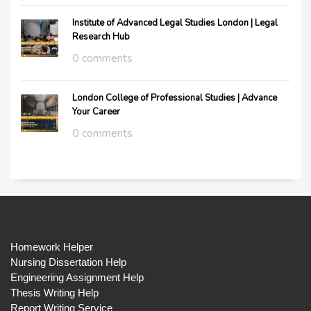
Institute of Advanced Legal Studies London | Legal
Research Hub
0 comments
London College of Professional Studies | Advance
Your Career
0 comments
Homework Helper
Nursing Dissertation Help
Engineering Assignment Help
Thesis Writing Help
Report Writing Service