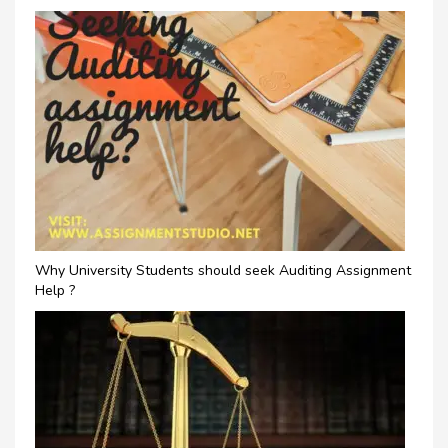
Why University Students should seek Auditing Assignment
Help ?