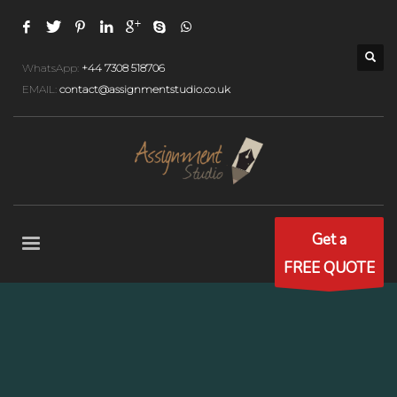
WhatsApp:
+44 7308 518706
EMAIL:
contact@assignmentstudio.co.uk
Get a
FREE QUOTE