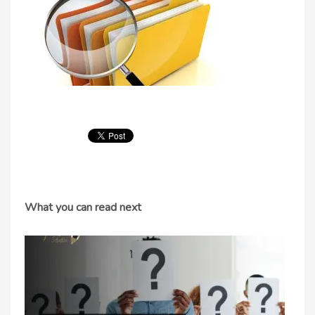
What you can read next