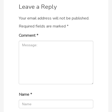
Leave a Reply
Your email address will not be published.
Required fields are marked
*
Comment
*
Name
*