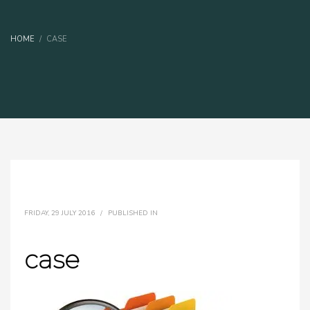
HOME
CASE
FRIDAY, 29 JULY 2016
/
PUBLISHED IN
case