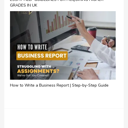
GRADES IN UK
How to Write a Business Report | Step-by-Step Guide