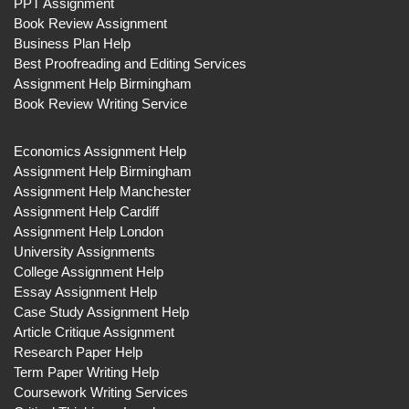
PPT Assignment
Book Review Assignment
Business Plan Help
Best Proofreading and Editing Services
Assignment Help Birmingham
Book Review Writing Service
Economics Assignment Help
Assignment Help Birmingham
Assignment Help Manchester
Assignment Help Cardiff
Assignment Help London
University Assignments
College Assignment Help
Essay Assignment Help
Case Study Assignment Help
Article Critique Assignment
Research Paper Help
Term Paper Writing Help
Coursework Writing Services