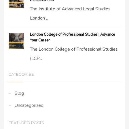
Research Hub
The Institute of Advanced Legal Studies
London ...
London College of Professional Studies | Advance
Your Career
The London College of Professional Studies
(LCP...
CATEGORIES
Blog
Uncategorized
FEATURED POSTS