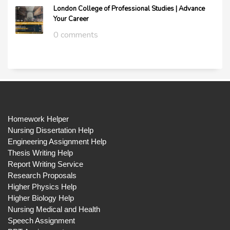
London College of Professional Studies | Advance
Your Career
0 comments
Homework Helper
Nursing Dissertation Help
Engineering Assignment Help
Thesis Writing Help
Report Writing Service
Research Proposals
Higher Physics Help
Higher Biology Help
Nursing Medical and Health
Speech Assignment