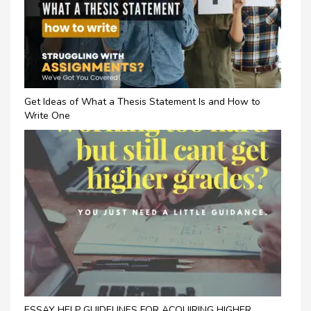
Get Ideas of What a Thesis Statement Is and How to
Write One
ESSAY HELP GUIDELINES FOR ACQUIRING HIGHER