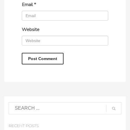
Email
*
Website
RECENT POSTS