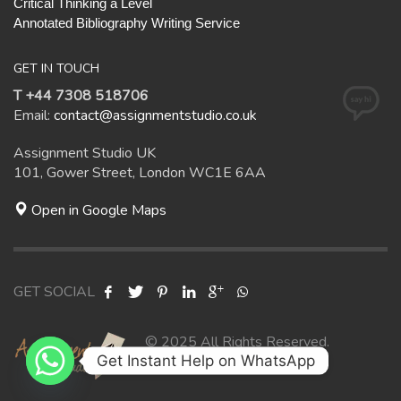
Critical Thinking a Level
Annotated Bibliography Writing Service
GET IN TOUCH
T +44 7308 518706
Email:
contact@assignmentstudio.co.uk
Assignment Studio UK
101, Gower Street, London WC1E 6AA
Open in Google Maps
GET SOCIAL
© 2025 All Rights Reserved.
Get Instant Help on WhatsApp
Assignment Studio UK