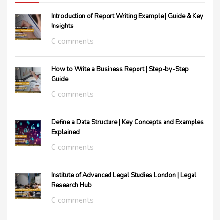
Introduction of Report Writing Example | Guide & Key
Insights
0 comments
How to Write a Business Report | Step-by-Step
Guide
0 comments
Define a Data Structure | Key Concepts and Examples
Explained
0 comments
Institute of Advanced Legal Studies London | Legal
Research Hub
0 comments