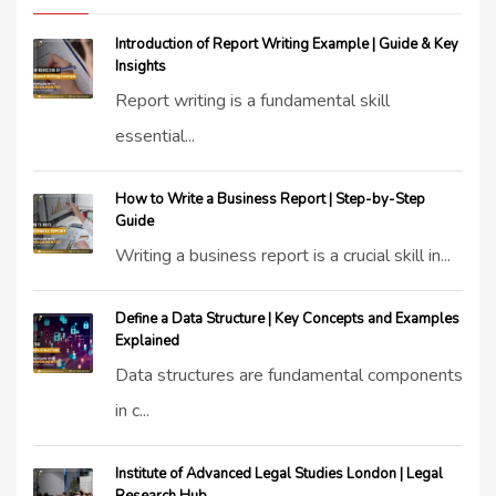
Introduction of Report Writing Example | Guide & Key
Insights
Report writing is a fundamental skill
essential...
How to Write a Business Report | Step-by-Step
Guide
Writing a business report is a crucial skill in...
Define a Data Structure | Key Concepts and Examples
Explained
Data structures are fundamental components
in c...
Institute of Advanced Legal Studies London | Legal