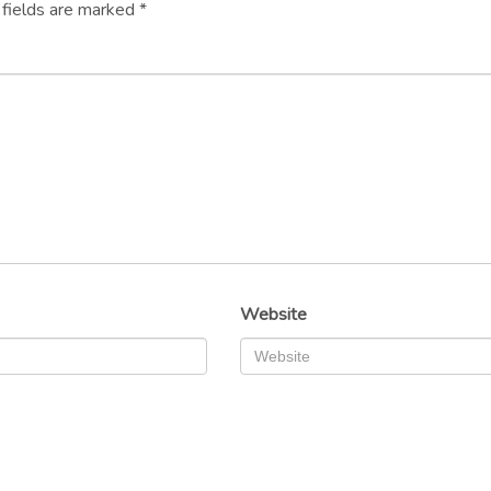
 fields are marked
*
Website