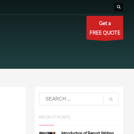
Get a
FREE QUOTE
RECENT POSTS
Introduction of Report Writing