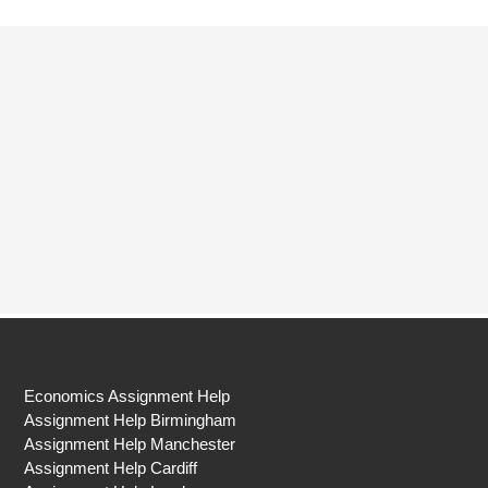
Economics Assignment Help
Assignment Help Birmingham
Assignment Help Manchester
Assignment Help Cardiff