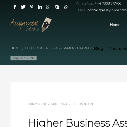
WhatsApp:
+44 7308 518706
EMAIL:
contact@assignmentstu
Home
Blog
»
Most usef
HOME
HIGHER BUSINESS ASSIGNMENT EXAMPLES
August 7, 2026
FRIDAY, 01 NOVEMBER 2024
/
PUBLISHED IN
Higher Business A