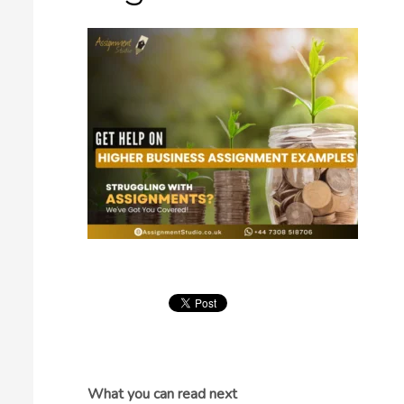
What you can read next