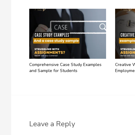
Comprehensive Case Study Examples
Creative 
and Sample for Students
Employme
Leave a Reply