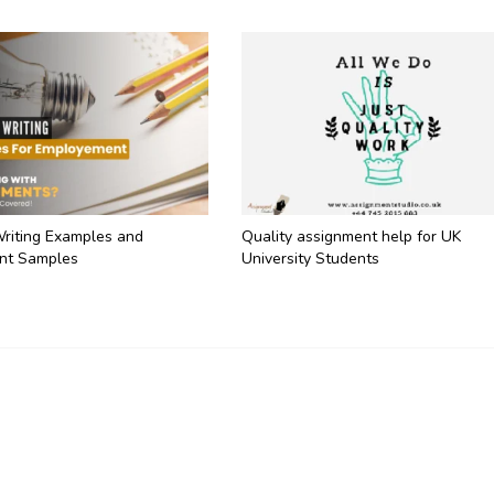
Writing Examples and
Quality assignment help for UK
nt Samples
University Students