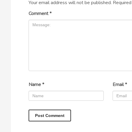
Your email address will not be published.
Required
Comment
*
Name
*
Email
*