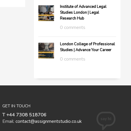
Institute of Advanced Legal
Studies London | Legal
Research Hub
0 comments
London College of Professional
Studies | Advance Your Career
0 comments
GET IN TOUCH
T +44 7308 518706
Email:
contact@assignmentstudio.co.uk