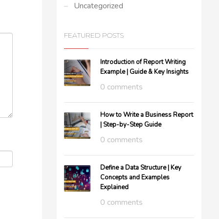
Uncategorized
FEATURED POSTS
Introduction of Report Writing
Example | Guide & Key Insights
0 comments
How to Write a Business Report
| Step-by-Step Guide
0 comments
Define a Data Structure | Key
Concepts and Examples
Explained
0 comments