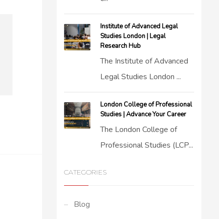
Institute of Advanced Legal
Studies London | Legal
Research Hub
The Institute of Advanced
Legal Studies London ...
London College of Professional
Studies | Advance Your Career
The London College of
Professional Studies (LCP...
CATEGORIES
Blog