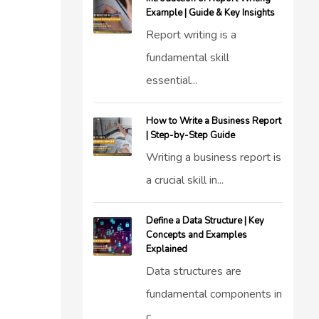
Example | Guide & Key Insights
Report writing is a
fundamental skill
essential...
How to Write a Business Report
| Step-by-Step Guide
Writing a business report is
a crucial skill in...
Define a Data Structure | Key
Concepts and Examples
Explained
Data structures are
fundamental components in
c...