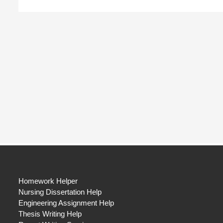
Homework Helper
Nursing Dissertation Help
Engineering Assignment Help
Thesis Writing Help