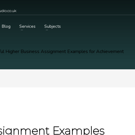
dio.co.uk
Blog
Services
Subjects
ul Higher Business Assignment Examples for Achievement
ssignment Examples