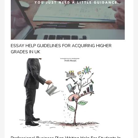
ESSAY HELP GUIDELINES FOR ACQUIRING HIGHER
GRADES IN UK