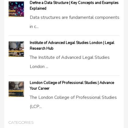
Define a Data Structure | Key Concepts and Examples
Explained
Data structures are fundamental components
in c...
Institute of Advanced Legal Studies London | Legal
Research Hub
The Institute of Advanced Legal Studies
London ...
London College of Professional Studies | Advance
Your Career
The London College of Professional Studies
(LCP...
CATEGORIES