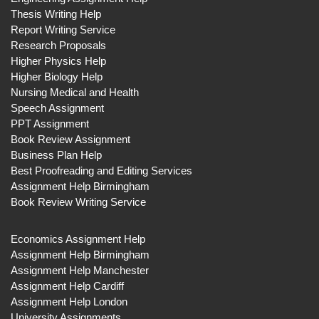
Thesis Writing Help
Report Writing Service
Research Proposals
Higher Physics Help
Higher Biology Help
Nursing Medical and Health
Speech Assignment
PPT Assignment
Book Review Assignment
Business Plan Help
Best Proofreading and Editing Services
Assignment Help Birmingham
Book Review Writing Service
Economics Assignment Help
Assignment Help Birmingham
Assignment Help Manchester
Assignment Help Cardiff
Assignment Help London
University Assignments