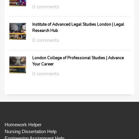
0 comments
Institute of Advanced Legal Studies London | Legal
Research Hub
0 comments
London College of Professional Studies | Advance
Your Career
0 comments
Homework Helper
Nursing Dissertation Help
Engineering Assignment Help