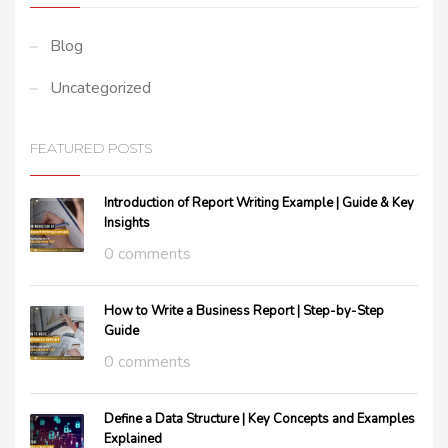
Blog
Uncategorized
FEATURED POSTS
Introduction of Report Writing Example | Guide & Key
Insights
0 comments
How to Write a Business Report | Step-by-Step
Guide
0 comments
Define a Data Structure | Key Concepts and Examples
Explained