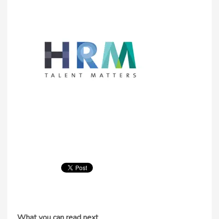
What you can read next