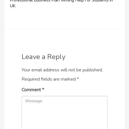
Professional Business Plan Writing Help For Students In
UK
Leave a Reply
Your email address will not be published.
Required fields are marked
*
Comment
*