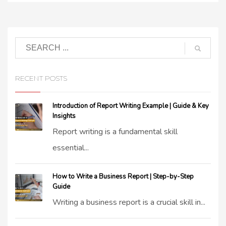
RECENT POSTS
Introduction of Report Writing Example | Guide & Key
Insights
Report writing is a fundamental skill
essential...
How to Write a Business Report | Step-by-Step
Guide
Writing a business report is a crucial skill in...