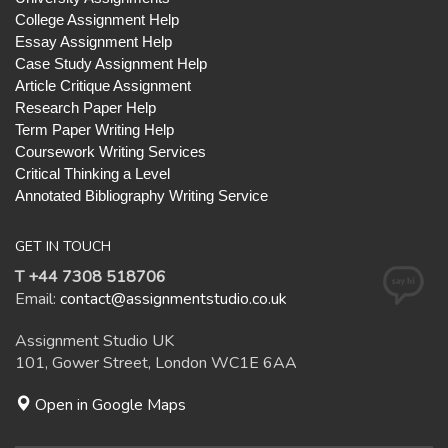
College Assignment Help
Essay Assignment Help
Case Study Assignment Help
Article Critique Assignment
Research Paper Help
Term Paper Writing Help
Coursework Writing Services
Critical Thinking a Level
Annotated Bibliography Writing Service
GET IN TOUCH
T +44 7308 518706
Email:
contact@assignmentstudio.co.uk
Assignment Studio UK
101, Gower Street, London WC1E 6AA
Open in Google Maps