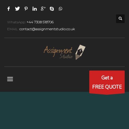
WhatsApp:
+44 7308 518706
EMAIL:
contact@assignmentstudio.co.uk
Get a
FREE QUOTE