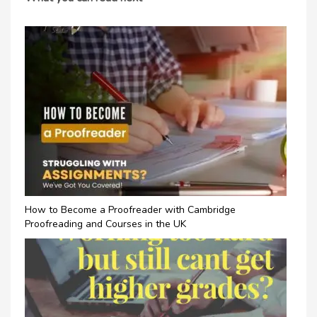
How to Become a Proofreader with Cambridge
Proofreading and Courses in the UK