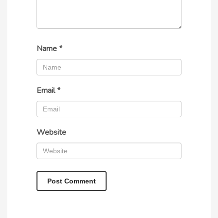
Name
*
Email
*
Website