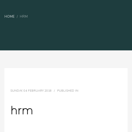
HOME
HRM
SUNDAY, 04 FEBRUARY 2018
/
PUBLISHED IN
hrm