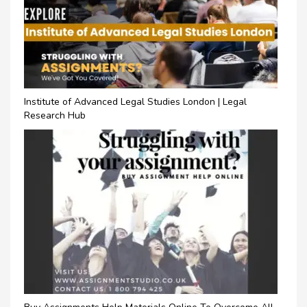
Institute of Advanced Legal Studies London | Legal
Research Hub