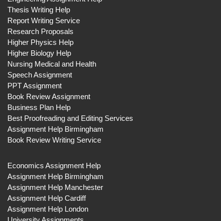
Thesis Writing Help
Report Writing Service
Research Proposals
Higher Physics Help
Higher Biology Help
Nursing Medical and Health
Speech Assignment
PPT Assignment
Book Review Assignment
Business Plan Help
Best Proofreading and Editing Services
Assignment Help Birmingham
Book Review Writing Service
Economics Assignment Help
Assignment Help Birmingham
Assignment Help Manchester
Assignment Help Cardiff
Assignment Help London
University Assignments