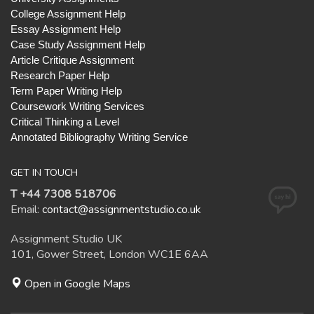
College Assignment Help
Essay Assignment Help
Case Study Assignment Help
Article Critique Assignment
Research Paper Help
Term Paper Writing Help
Coursework Writing Services
Critical Thinking a Level
Annotated Bibliography Writing Service
GET IN TOUCH
T +44 7308 518706
Email:
contact@assignmentstudio.co.uk
Assignment Studio UK
101, Gower Street, London WC1E 6AA
Open in Google Maps