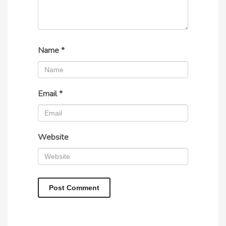
Name
*
Email
*
Website