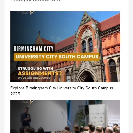
Explore Birmingham City University City South Campus
2025