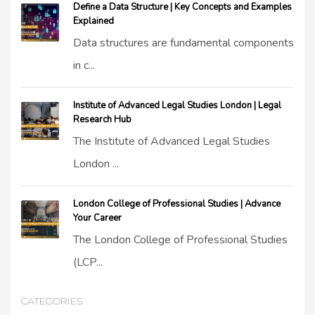
Define a Data Structure | Key Concepts and Examples
Explained
Data structures are fundamental components
in c...
Institute of Advanced Legal Studies London | Legal
Research Hub
The Institute of Advanced Legal Studies
London ...
London College of Professional Studies | Advance
Your Career
The London College of Professional Studies
(LCP...
CATEGORIES