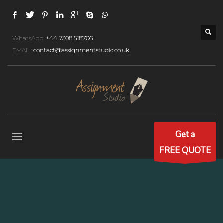
WhatsApp:
+44 7308 518706
EMAIL:
contact@assignmentstudio.co.uk
Get a
FREE QUOTE