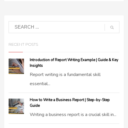
RECENT POSTS
Introduction of Report Writing Example | Guide & Key
Insights
Report writing is a fundamental skill
essential...
How to Write a Business Report | Step-by-Step
Guide
Writing a business report is a crucial skill in...