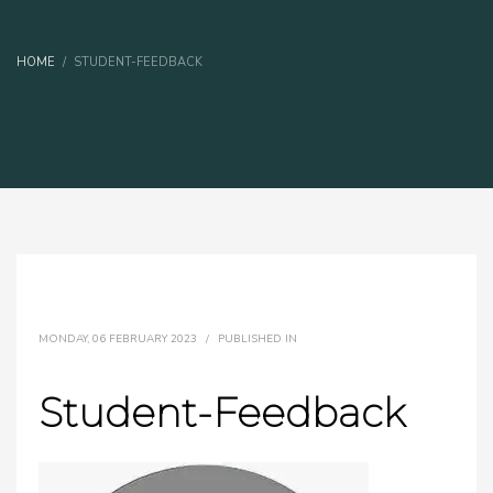
HOME
STUDENT-FEEDBACK
MONDAY, 06 FEBRUARY 2023
/
PUBLISHED IN
Student-Feedback