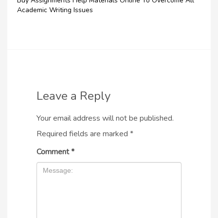
Buy Assignments Help Materials Online To Overcome All
Academic Writing Issues
Leave a Reply
Your email address will not be published.
Required fields are marked
*
Comment
*