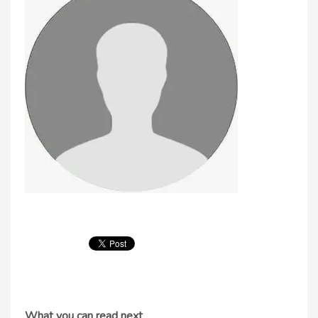
What you can read next