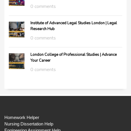
0 comments
Institute of Advanced Legal Studies London | Legal
Research Hub
0 comments
London College of Professional Studies | Advance
Your Career
0 comments
Homework Helper
Nursing Dissertation Help
Engineering Assignment Help