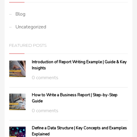
Blog
Uncategorized
FEATURED POSTS
Introduction of Report Writing Example | Guide & Key
Insights
0 comments
How to Write a Business Report | Step-by-Step
Guide
0 comments
Define a Data Structure | Key Concepts and Examples
Explained