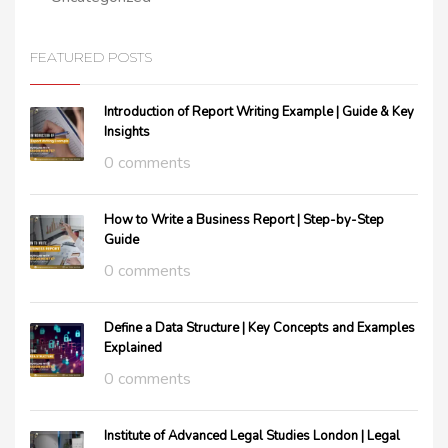
FEATURED POSTS
Introduction of Report Writing Example | Guide & Key
Insights
0 comments
How to Write a Business Report | Step-by-Step
Guide
0 comments
Define a Data Structure | Key Concepts and Examples
Explained
0 comments
Institute of Advanced Legal Studies London | Legal