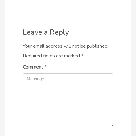
Leave a Reply
Your email address will not be published.
Required fields are marked
*
Comment
*