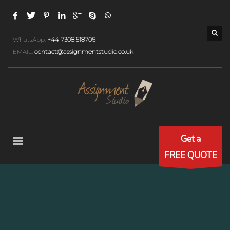
WhatsApp:
+44 7308 518706
EMAIL:
contact@assignmentstudio.co.uk
Get a
FREE QUOTE