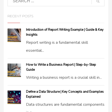
RECENT POSTS
Introduction of Report Writing Example | Guide & Key
Insights
Report writing is a fundamental skill
essential...
How to Write a Business Report | Step-by-Step
Guide
Writing a business report is a crucial skill in...
Define a Data Structure | Key Concepts and Examples
Explained
Data structures are fundamental components