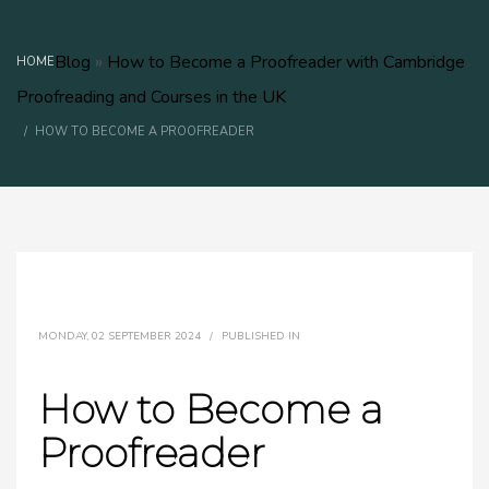
Blog
»
How to Become a Proofreader with Cambridge
HOME
Proofreading and Courses in the UK
HOW TO BECOME A PROOFREADER
MONDAY, 02 SEPTEMBER 2024
/
PUBLISHED IN
How to Become a
Proofreader