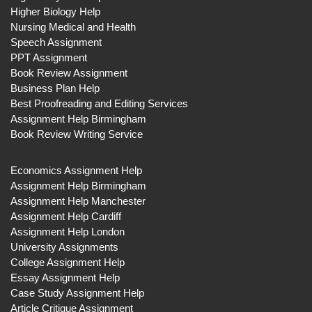
Higher Biology Help
Nursing Medical and Health
Speech Assignment
PPT Assignment
Book Review Assignment
Business Plan Help
Best Proofreading and Editing Services
Assignment Help Birmingham
Book Review Writing Service
Economics Assignment Help
Assignment Help Birmingham
Assignment Help Manchester
Assignment Help Cardiff
Assignment Help London
University Assignments
College Assignment Help
Essay Assignment Help
Case Study Assignment Help
Article Critique Assignment