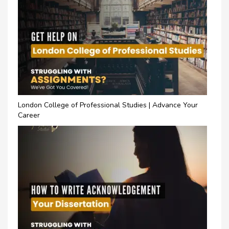
London College of Professional Studies | Advance Your
Career