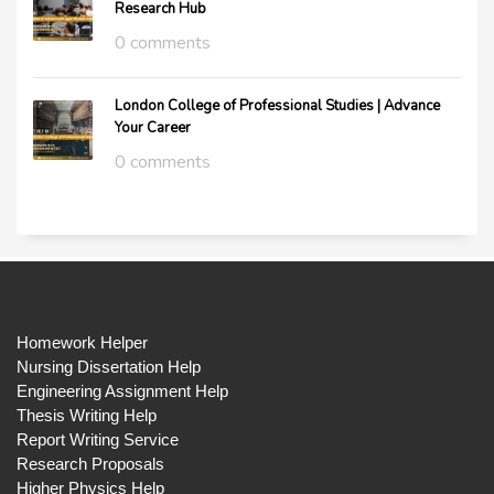
Research Hub
0 comments
London College of Professional Studies | Advance
Your Career
0 comments
Homework Helper
Nursing Dissertation Help
Engineering Assignment Help
Thesis Writing Help
Report Writing Service
Research Proposals
Higher Physics Help