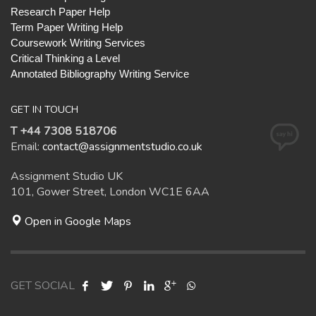
Research Paper Help
Term Paper Writing Help
Coursework Writing Services
Critical Thinking a Level
Annotated Bibliography Writing Service
GET IN TOUCH
T +44 7308 518706
Email:
contact@assignmentstudio.co.uk
Assignment Studio UK
101, Gower Street, London WC1E 6AA
Open in Google Maps
GET SOCIAL