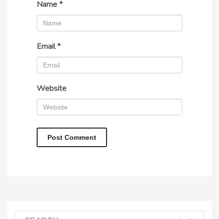
Name
*
Email
*
Website