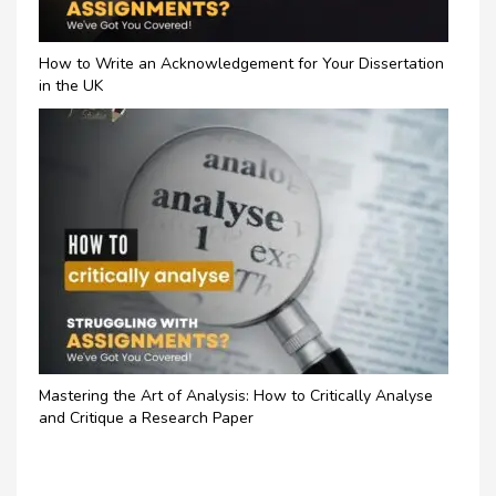
How to Write an Acknowledgement for Your Dissertation
in the UK
Mastering the Art of Analysis: How to Critically Analyse
and Critique a Research Paper