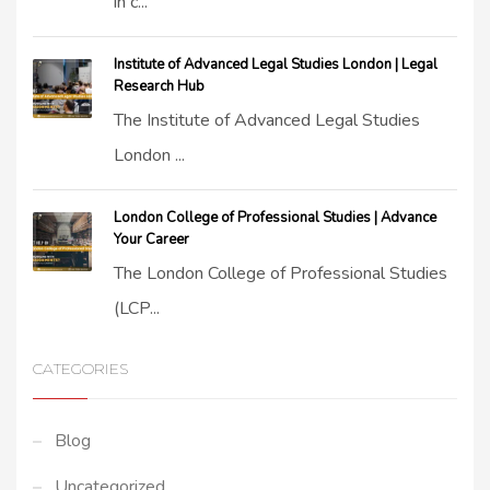
in c...
Institute of Advanced Legal Studies London | Legal
Research Hub
The Institute of Advanced Legal Studies
London ...
London College of Professional Studies | Advance
Your Career
The London College of Professional Studies
(LCP...
CATEGORIES
Blog
Uncategorized