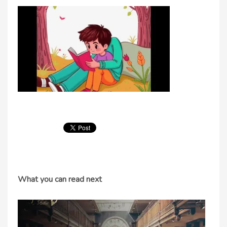
What you can read next